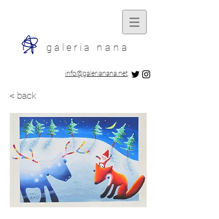
galeria
nana
​info@galerianana.net
< back