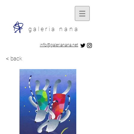
galeria
nana
​info@galerianana.net
< back