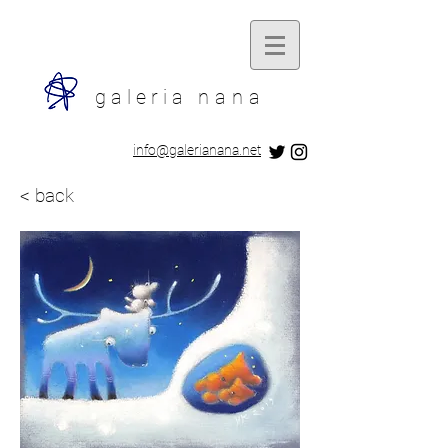
galeria
nana
​info@galerianana.net
< back