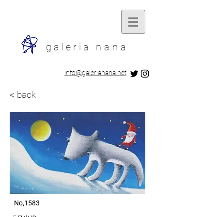
galeria
nana
​info@galerianana.net
< back
​ No,1583