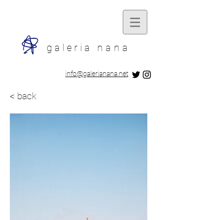
galeria
nana
​info@galerianana.net
< back