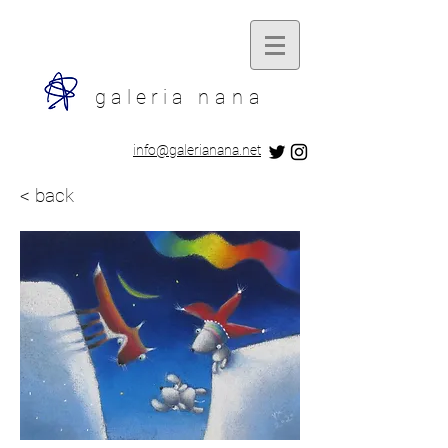
galeria
nana
​info@galerianana.net
< back