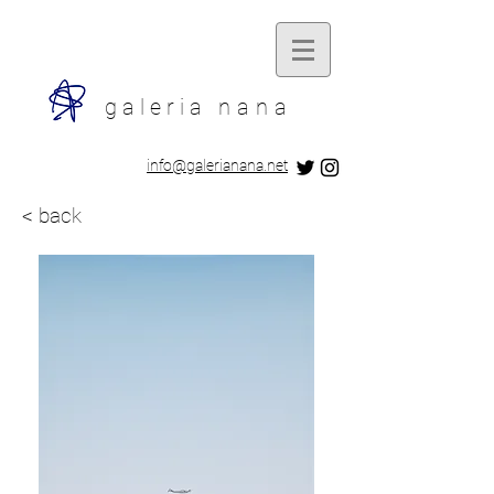
galeria
nana
​info@galerianana.net
< back