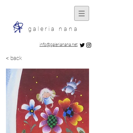
galeria
nana
​info@galerianana.net
< back