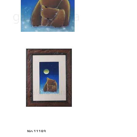
​ No,11193