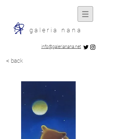
galeria
nana
​info@galerianana.net
< back