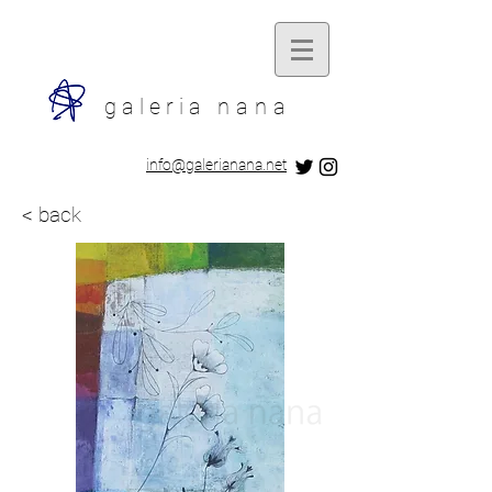
galeria
nana
​info@galerianana.net
< back